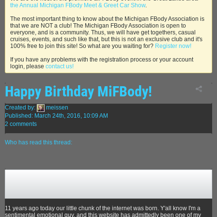
the Annual Michigan FBody Meet & Greet Car Show
.
The most important thing to know about the Michigan FBody Association is
that we are NOT a club! The Michigan FBody Association is open to
everyone, and is a community. Thus, we will have get togethers, casual
cruises, events, and such like that, but this is not an exclusive club and it's
100% free to join this site! So what are you waiting for?
Register now!
If you have any problems with the registration process or your account
login, please
contact us!
Happy Birthday MiFBody!
Created by:
meissen
Published: March 24th, 2016, 10:09 AM
2 comments
Who has read this thread:
11 years ago today our little chunk of the internet was born. Y'all know I'm a
sentimental emotional guy, and this website has admittedly been one of my