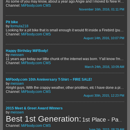
As some of you may know, about a year ago Angie and I moved to New Haven, MI - about 30 miles northeast of Detroit. In the past year, we've met a lot of great neighbors and one of them has a very unique story. The couple who live across the street from us have a son named Elliott who is battling two extremely rare conditions. First, he has what's called "FPIES" which essentially means he has an allergic reaction any time he ingests proteins found in food. Problem is - the protein is found in almost...
Channel:
MiFbody.com CMS
November 16th, 2016, 01:11 PM
Pit bike
by
formula218
Looking for a pit bike that is small enough it would fit inside a Firebird (pull pass. seat, ratchet strap to the floor there lol) Doesn't need to be fancy or fast, just want something for putzing around
Channel:
MiFbody.com CMS
August 14th, 2016, 10:07 PM
Happy Birthday MiFBody!
by
meissen
11 years ago today our little chunk of the internet was born. Y'all know I'm a sentimental emotional guy, and this website has admittedly been one of my proudest achievements. What we have here means a lot to me - it's why I'm so passionate when it comes to trying to maintain the peace and kumbaya. This site is our spot to shoot the shit with fellow Camaro and Firebird cruisers and to get help and advice - whether it's on their car or personal lives. I know we rag on eachother a bit here and there,...
Channel:
MiFbody.com CMS
March 24th, 2016, 10:09 AM
MiFbody.com 10th Anniversary T-Shirt -- FIRE SALE!
by
meissen
Alright guys, With the crappy weather, other priotities, etc I have done a piss poor job of promoting the sale of these shirts. At the end of the day, the shirts at cost were $15. The shirts were over $3,000 out of my own pocket, minus what we sold at the M&G. Now that we purchased a new house, I need to get rid of these shirts ... and fast! So here's the fire sale deal! LOCAL PICKUP - $10 SHIPPED - $15 flat We have sizes from Small to XXL. You can use the following link to purchase the sh...
Channel:
MiFbody.com CMS
August 30th, 2015, 12:23 PM
2015 Meet & Greet Award Winners
by
meissen
Best 1st Generation:
1st Place - Paul McPherson's 1969 Camaro COPO
Channel:
MiFbody.com CMS
June 5th, 2015, 08:29 AM