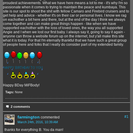
proudest achievements. What we have here means a lot to me - it's why I'm so
passionate when it comes to trying to maintain the peace and kumbaya. This
site is our spot to shoot the shit with fellow Camaro and Firebird cruisers and to
get help and advice - whether it's on their car or personal lives. I know we rag
on eachother a bit here and there, but at the end of the day I think we always
come together and can make great things happen - like when we have
supported eachother with the loss of loved ones, the way you all supported
Angie and I when we lost our first baby. I always say it, going to say it again -
anyone can throw a website forum up on the internet, but y'all make this site
what it is today. For that I'm eternally thankful that we have such a great group
of people here and folks that I really do consider part of my extended family.
Happy BDay MiFBody!
Tags:
None
2 comments
farmington
#
1
commented
March 24th, 2016, 10:39 AM
thanks for everything B. You da man!