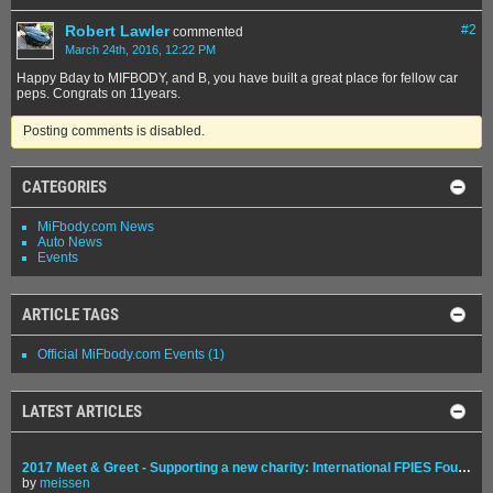
Robert Lawler
#
2
commented
March 24th, 2016, 12:22 PM
Happy Bday to MIFBODY, and B, you have built a great place for fellow car
peps. Congrats on 11years.
Posting comments is disabled.
CATEGORIES
MiFbody.com News
Auto News
Events
ARTICLE TAGS
Official MiFbody.com Events
(1)
LATEST ARTICLES
2017 Meet & Greet - Supporting a new charity: International FPIES Foundation
by
meissen