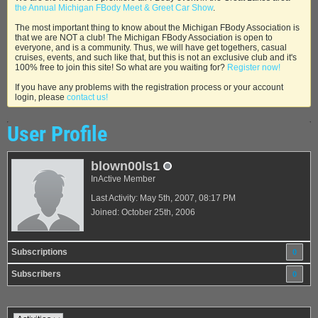
the Annual Michigan FBody Meet & Greet Car Show
.
The most important thing to know about the Michigan FBody Association is
that we are NOT a club! The Michigan FBody Association is open to
everyone, and is a community. Thus, we will have get togethers, casual
cruises, events, and such like that, but this is not an exclusive club and it's
100% free to join this site! So what are you waiting for?
Register now!
If you have any problems with the registration process or your account
login, please
contact us!
User Profile
blown00ls1
InActive Member
Last Activity: May 5th, 2007, 08:17 PM
Joined: October 25th, 2006
Subscriptions
0
Subscribers
0