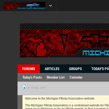
FORUMS
ARTICLES
GROUPS
TODAY'S P
Today's Posts
Member List
Calendar
Gregs_gsxr
Welcome to the Michigan FBody Association website.
The Michigan FBody Association is a centralized website for FBo
going on in Michigan as far as FBody events, to find out what clu