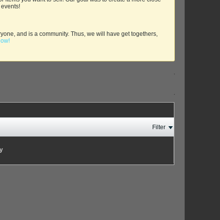
 events!
yone, and is a community. Thus, we will have get togethers,
now!
Filter
ay