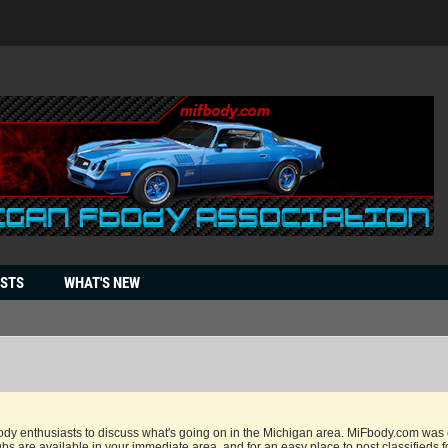
OSTS
WHAT'S NEW
dy enthusiasts to discuss what's going on in the Michigan area. MiFbody.com was cr
bs are available in your immediate area, and for an easy place to post classifieds f