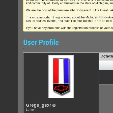
knit community of FBody enthusiasts in the state of Michigan, 
We are the host of the premiere all-FBody event in the Great La
The most important thing to know about the Michigan FBody Asso
casual cruises, events, and such like that, but this is not an excl
If you have any problems with the registration process or your 
User Profile
ACTIVIT
Gregs_gsxr
Lurker