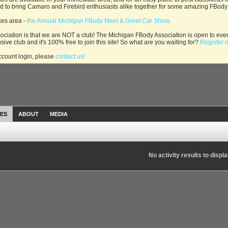
and to bring Camaro and Firebird enthusiasts alike together for some amazing FBody
kes area -
the Annual Michigan FBody Meet & Greet Car Show
.
ciation is that we are NOT a club! The Michigan FBody Association is open to ever
usive club and it's 100% free to join this site! So what are you waiting for?
Register 
account login, please
contact us!
IES
ABOUT
MEDIA
No activity results to displ