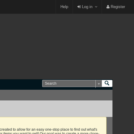
Login or Sign Up
Help
Log in
Register
eated to allow for an easy one-stop place to find out what's
or items you want to sell! Our goal was to create a more close-