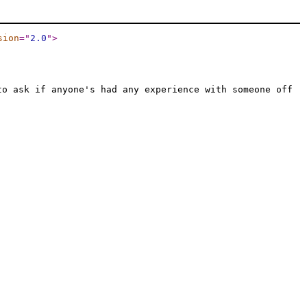
sion
="
2.0
"
>
to ask if anyone's had any experience with someone off