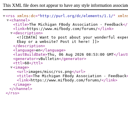
This XML file does not appear to have any style information associat
<rss
xmlns:dc
="
http://purl.org/dc/elements/1.1/
"
xmln
<channel
>
<title
>
The Michigan FBody Association - Feedback
</
<link
>
https://www.mifbody.com/forums/
</link
>
<description
>
<![CDATA[ Want to post about your wonderful expe
Ebay or a website? Post it here! ]]>
</description
>
<language
>
en
</language
>
<lastBuildDate
>
Thu, 06 Aug 2026 08:53:00 GMT
</last
<generator
>
vBulletin
</generator
>
<ttl
>
60
</ttl
>
<image
>
<url
>
images/misc/rss.png
</url
>
<title
>
The Michigan FBody Association - Feedback
<link
>
https://www.mifbody.com/forums/
</link
>
</image
>
</channel
>
</rss
>