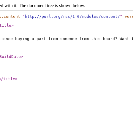
ed with it. The document tree is shown below.
s:content
="
http://purl.org/rss/1.0/modules/content/
"
ver
title
>
rience buying a part from someone from this board? Want 
BuildDate
>
</title
>